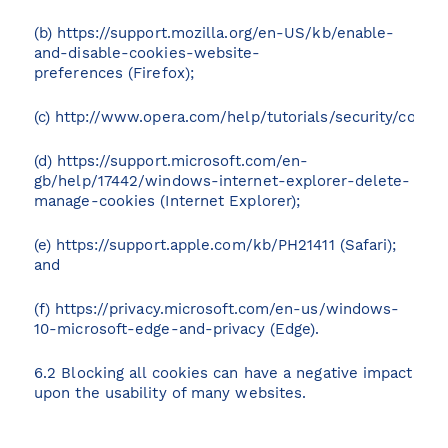
(b)
https://support.mozilla.org/en-US/kb/enable-
and-disable-cookies-website-
preferences
(Firefox);
(c)
http://www.opera.com/help/tutorials/security/cookie
(d)
https://support.microsoft.com/en-
gb/help/17442/windows-internet-explorer-delete-
manage-cookies
(Internet Explorer);
(e)
https://support.apple.com/kb/PH21411
(Safari);
and
(f)
https://privacy.microsoft.com/en-us/windows-
10-microsoft-edge-and-privacy
(Edge).
6.2 Blocking all cookies can have a negative impact
upon the usability of many websites.