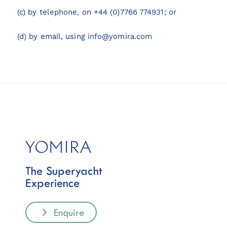
(c) by telephone, on +44 (0)7766 774931; or
(d) by email, using
info@yomira.com
The Superyacht
Experience
Enquire