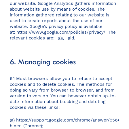
our website. Google Analytics gathers information
about website use by means of cookies. The
information gathered relating to our website is
used to create reports about the use of our
website. Google’s privacy policy is available
at:
https://www.google.com/policies/privacy/
. The
relevant cookies are: _ga, _gid.
6. Managing cookies
6.1 Most browsers allow you to refuse to accept
cookies and to delete cookies. The methods for
doing so vary from browser to browser, and from
version to version. You can however obtain up-to-
date information about blocking and deleting
cookies via these links:
(a)
https://support.google.com/chrome/answer/95647?
hl=en
(Chrome);