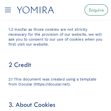
1. Introduction
Enquire
1.1 Our website uses cookies.
1.2 Insofar as those cookies are not strictly
Select a region
necessary for the provision of our website, we will
ask you to consent to our use of cookies when you
first visit our website.
Mediterranean
Caribbean
2 Credit
Northern Europe
2.1 This document was created using a template
Australia & Pacific Islands
from Docular (
https://docular.net
).
Indian Ocean
3. About Cookies
South-East Asia