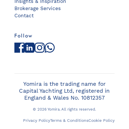
Insights & Inspiration
Brokerage Services
Contact
Follow
Facebook
LinkedIn
Instagram
WhatsApp
Yomira is the trading name for
Capital Yachting Ltd, registered in
England & Wales No. 10812357
© 2026 Yomira. All rights reserved.
Privacy Policy
Terms & Conditions
Cookie Policy