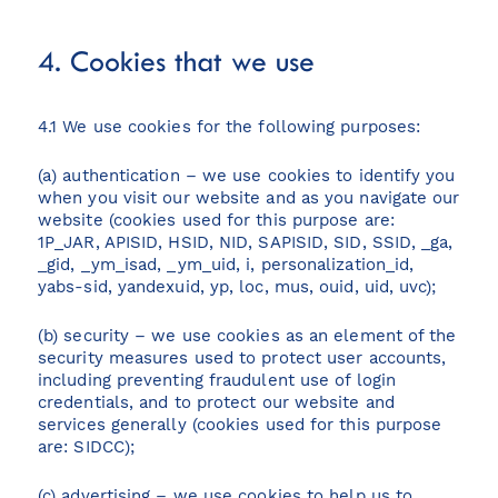
4. Cookies that we use
4.1 We use cookies for the following purposes:
(a) authentication – we use cookies to identify you
when you visit our website and as you navigate our
website (cookies used for this purpose are:
1P_JAR, APISID, HSID, NID, SAPISID, SID, SSID, _ga,
_gid, _ym_isad, _ym_uid, i, personalization_id,
yabs-sid, yandexuid, yp, loc, mus, ouid, uid, uvc);
(b) security – we use cookies as an element of the
security measures used to protect user accounts,
including preventing fraudulent use of login
credentials, and to protect our website and
services generally (cookies used for this purpose
are: SIDCC);
(c) advertising – we use cookies to help us to