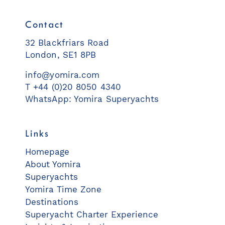
Contact
32 Blackfriars Road
London, SE1 8PB
info@yomira.com
T +44 (0)20 8050 4340
WhatsApp: Yomira Superyachts
Links
Homepage
About Yomira
Superyachts
Yomira Time Zone
Destinations
Superyacht Charter Experience