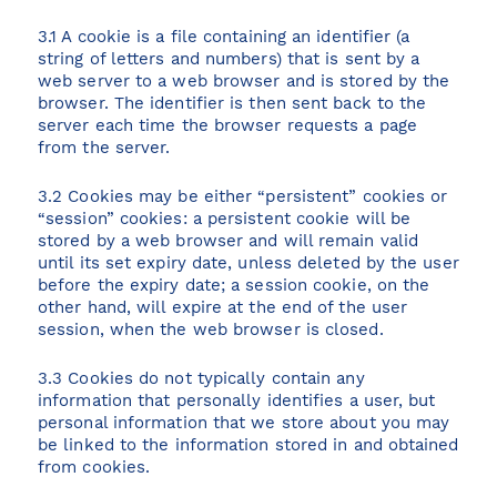
3.1 A cookie is a file containing an identifier (a
string of letters and numbers) that is sent by a
web server to a web browser and is stored by the
browser. The identifier is then sent back to the
View all destinations
server each time the browser requests a page
Explore destinations
from the server.
3.2 Cookies may be either “persistent” cookies or
Sardinia
“session” cookies: a persistent cookie will be
stored by a web browser and will remain valid
Turkey
until its set expiry date, unless deleted by the user
Ibiza
before the expiry date; a session cookie, on the
Monaco
other hand, will expire at the end of the user
session, when the web browser is closed.
Mallorca
Italy
3.3 Cookies do not typically contain any
Greece
information that personally identifies a user, but
personal information that we store about you may
Croatia
be linked to the information stored in and obtained
French Riviera
from cookies.
Spain