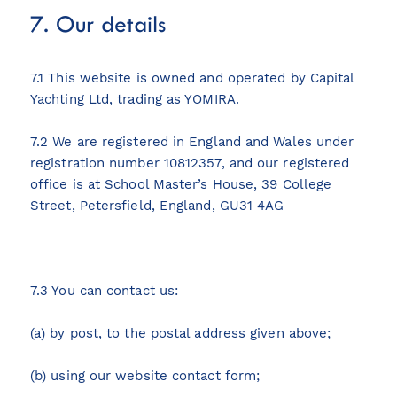
7. Our details
7.1 This website is owned and operated by Capital
Yachting Ltd, trading as YOMIRA.
7.2 We are registered in England and Wales under
registration number 10812357, and our registered
office is at School Master’s House, 39 College
Street, Petersfield, England, GU31 4AG
7.3 You can contact us:
(a) by post, to the postal address given above;
(b) using our website contact form;