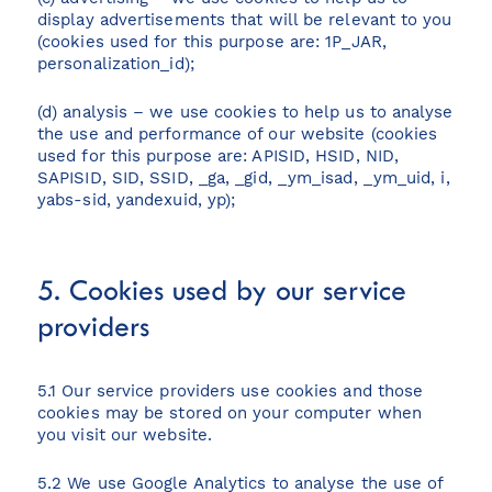
display advertisements that will be relevant to you
(cookies used for this purpose are: 1P_JAR,
personalization_id);
(d) analysis – we use cookies to help us to analyse
the use and performance of our website (cookies
used for this purpose are: APISID, HSID, NID,
SAPISID, SID, SSID, _ga, _gid, _ym_isad, _ym_uid, i,
yabs-sid, yandexuid, yp);
5. Cookies used by our service
providers
5.1 Our service providers use cookies and those
cookies may be stored on your computer when
you visit our website.
5.2 We use Google Analytics to analyse the use of