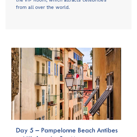
from all over the world.
Day 5 – Pampelonne Beach Antibes