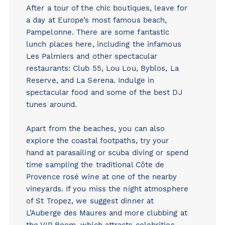
After a tour of the chic boutiques, leave for
a day at Europe’s most famous beach,
Pampelonne. There are some fantastic
lunch places here, including the infamous
Les Palmiers and other spectacular
restaurants:
Club 55
,
Lou Lou,
Byblos
,
La
Reserve
, and
La Serena
. Indulge in
spectacular food and some of the best DJ
tunes around.
Apart from the beaches, you can also
explore the coastal footpaths, try your
hand at parasailing or scuba diving or spend
time sampling the traditional Côte de
Provence rosé wine at one of the nearby
vineyards. If you miss the night atmosphere
of St Tropez, we suggest dinner at
L’Auberge des Maures and more clubbing at
the VIP Room, which attracts celebrities