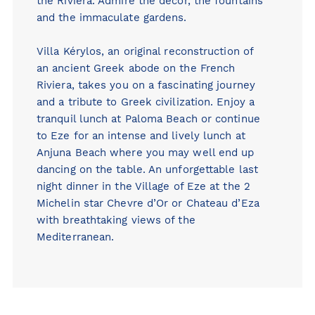
the Riviera. Admire the décor, the fountains
and the immaculate gardens.
Villa Kérylos
, an original reconstruction of
an ancient Greek abode on the French
Riviera, takes you on a fascinating journey
and a tribute to Greek civilization. Enjoy a
tranquil lunch at
Paloma Beach
or continue
to Eze for an intense and lively lunch at
Anjuna Beach
where you may well end up
dancing on the table. An unforgettable last
night dinner in the Village of Eze at the 2
Michelin star
Chevre d’Or
or
Chateau d’Eza
with breathtaking views of the
Mediterranean.