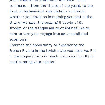
you’ll cherish for a lifetime. Your wish is our
command – from the choice of the yacht, to the
food, entertainment, destinations and more.
Whether you envision immersing yourself in the
glitz of Monaco, the buzzing lifestyle of St
Tropez, or the tranquil allure of Antibes, we’re
here to turn your voyage into an unparalleled
adventure.
Embrace the opportunity to experience the
French Riviera in the lavish style you deserve. Fill
in our
enquiry form
or
reach out to us directly
to
start curating your charter.