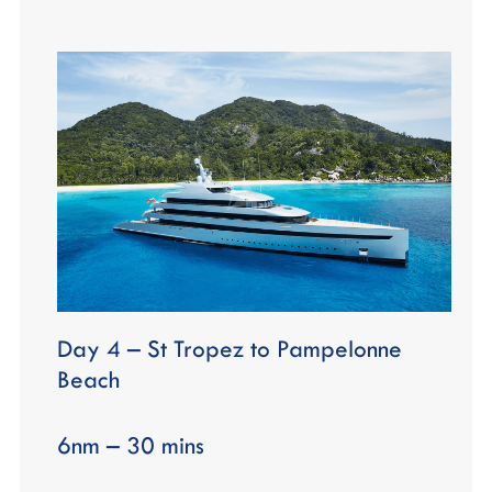
Day 4 – St Tropez to Pampelonne
Beach
6nm – 30 mins