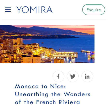
Enquire
Select a region
Mediterranean
Caribbean
Northern Europe
Facebook
Twitter
LinkedIn
Australia & Pacific Islands
Monaco to Nice:
Unearthing the Wonders
Indian Ocean
of the French Riviera
South-East Asia