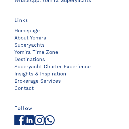
WhatsApp: Yomira Superyachts
Links
Homepage
About Yomira
Superyachts
Yomira Time Zone
Destinations
Superyacht Charter Experience
Insights & Inspiration
Brokerage Services
Contact
Follow
Facebook
LinkedIn
Instagram
WhatsApp