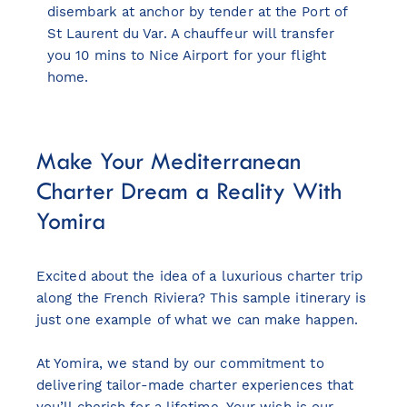
disembark at anchor by tender at the Port of
St Laurent du Var. A chauffeur will transfer
you 10 mins to Nice Airport for your flight
home.
Make Your Mediterranean
Charter Dream a Reality With
Yomira
Excited about the idea of a luxurious charter trip
along the French Riviera? This sample itinerary is
just one example of what we can make happen.
At Yomira, we stand by our commitment to
delivering tailor-made charter experiences that