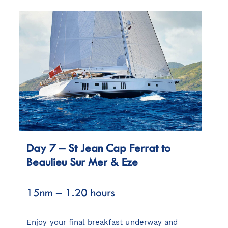
Day 7 – St Jean Cap Ferrat to
Beaulieu Sur Mer & Eze
15nm – 1.20 hours
Enjoy your final breakfast underway and