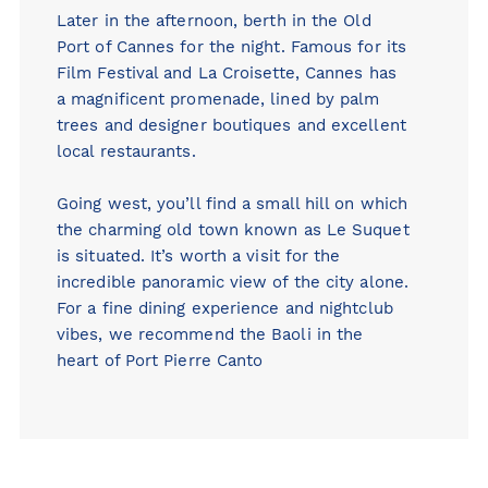
Later in the afternoon, berth in the Old
Port of Cannes for the night. Famous for its
Film Festival and La Croisette, Cannes has
a magnificent promenade, lined by palm
trees and designer boutiques and excellent
local restaurants.
Going west, you’ll find a small hill on which
the charming old town known as Le Suquet
is situated. It’s worth a visit for the
incredible panoramic view of the city alone.
For a fine dining experience and nightclub
vibes, we recommend the
Baoli
in the
heart of Port Pierre Canto