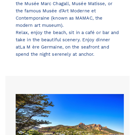
the
Musée Marc Chagall
,
Musée Matisse
, or
the famous
Musée d’Art Moderne et
Contemporaine
(known as MAMAC, the
modern art museum).
Relax, enjoy the beach, sit in a café or bar and
take in the beautiful scenery. Enjoy dinner
atLa M ère Germaine, on the seafront and
spend the night serenely at anchor.