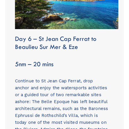
Day 6 – St Jean Cap Ferrat to
Beaulieu Sur Mer & Eze
5nm – 20 mins
Continue to St Jean Cap Ferrat, drop
anchor and enjoy the watersports activities
or a guided tour of two remarkable sites
ashore: The Belle Epoque has left beautiful
architectural remains, such as the Baroness
Ephrussi de Rothschild’s Villa, which is
today one of the most visited museums on