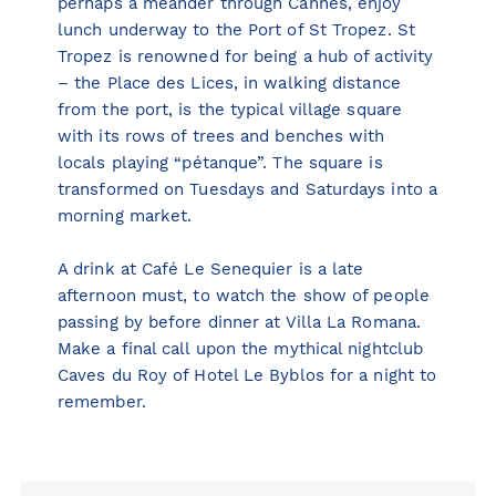
perhaps a meander through Cannes, enjoy
lunch underway to the Port of St Tropez. St
Tropez is renowned for being a hub of activity
– the Place des Lices, in walking distance
from the port, is the typical village square
with its rows of trees and benches with
locals playing “pétanque”. The square is
transformed on Tuesdays and Saturdays into a
morning market.
A drink at
Café Le Senequier
is a late
afternoon must, to watch the show of people
passing by before dinner at
Villa La Romana
.
Make a final call upon the mythical nightclub
Caves du Roy
of Hotel Le Byblos for a night to
remember.