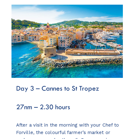
Day 3 – Cannes to St Tropez
27nm – 2.30 hours
After a visit in the morning with your Chef to
Forville, the colourful farmer’s market or