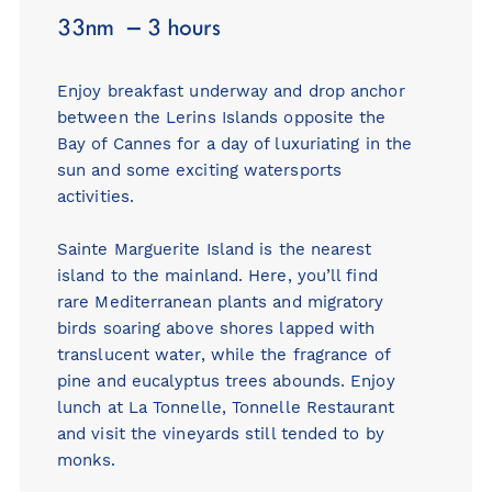
33nm – 3 hours
Enjoy breakfast underway and drop anchor
between the Lerins Islands opposite the
Bay of Cannes for a day of luxuriating in the
sun and some exciting watersports
activities.
Sainte Marguerite Island is the nearest
island to the mainland. Here, you’ll find
rare Mediterranean plants and migratory
birds soaring above shores lapped with
translucent water, while the fragrance of
pine and eucalyptus trees abounds. Enjoy
lunch at La Tonnelle,
Tonnelle Restaurant
and visit the vineyards still tended to by
monks.