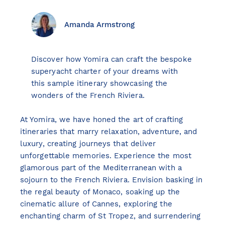
Amanda Armstrong
View all destinations
Discover how Yomira can craft the bespoke
Explore destinations
superyacht charter of your dreams with
this sample itinerary showcasing the
wonders of the French Riviera.
Sardinia
Turkey
At Yomira, we have honed the art of crafting
Ibiza
itineraries that marry relaxation, adventure, and
Monaco
luxury, creating journeys that deliver
Mallorca
unforgettable memories. Experience the most
Italy
glamorous part of the Mediterranean with a
Greece
sojourn to the French Riviera. Envision basking in
Croatia
the regal beauty of Monaco, soaking up the
cinematic allure of Cannes, exploring the
French Riviera
enchanting charm of St Tropez, and surrendering
Spain