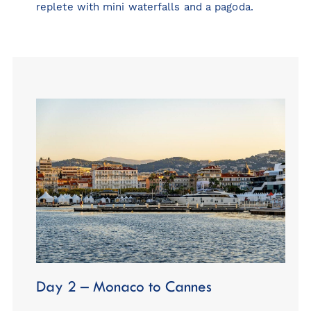
replete with mini waterfalls and a pagoda.
Day 2 – Monaco to Cannes