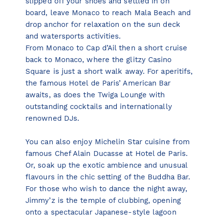
slipped off your shoes and settled in on
board, leave Monaco to reach Mala Beach and
drop anchor for relaxation on the sun deck
and watersports activities.
From Monaco to Cap d’Ail then a short cruise
back to Monaco, where the glitzy Casino
Square is just a short walk away. For aperitifs,
the famous Hotel de Paris’ American Bar
awaits, as does the Twiga Lounge with
outstanding cocktails and internationally
renowned DJs.
You can also enjoy Michelin Star cuisine from
famous Chef Alain Ducasse at Hotel de Paris.
Or, soak up the exotic ambience and unusual
flavours in the chic setting of the Buddha Bar.
For those who wish to dance the night away,
Jimmy’z is the temple of clubbing, opening
onto a spectacular Japanese-style lagoon