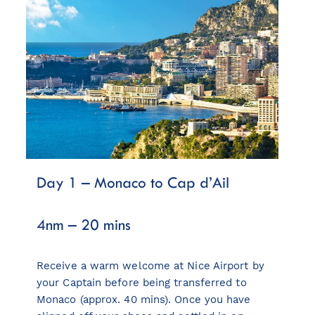
Day 1 – Monaco to Cap d’Ail
4nm – 20 mins
Receive a warm welcome at Nice Airport by
your Captain before being transferred to
Monaco (approx. 40 mins). Once you have