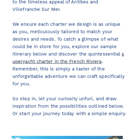
to the timeless appeal of Antibes and
Villefranche Sur Mer.
We ensure each charter we design is as unique
as you, meticulously tailored to match your
desires and needs. To catch a glimpse of what
could be in store for you, explore our sample
itinerary below and discover the quintessential
s
uperyacht charter in the French Riviera
.
Remember, this is simply a taster of the
unforgettable adventure we can craft specifically
for you.
So step in, let your curiosity unfurl, and draw
inspiration from the possibilities outlined below.
Or start your journey today with a simple enquiry.