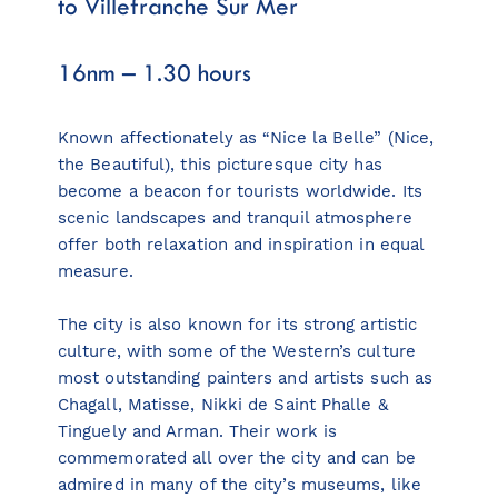
to Villefranche Sur Mer
16nm – 1.30 hours
Known affectionately as “Nice la Belle” (Nice,
the Beautiful), this picturesque city has
become a beacon for tourists worldwide. Its
scenic landscapes and tranquil atmosphere
offer both relaxation and inspiration in equal
measure.
The city is also known for its strong artistic
culture, with some of the Western’s culture
most outstanding painters and artists such as
Chagall, Matisse, Nikki de Saint Phalle &
Tinguely and Arman. Their work is
commemorated all over the city and can be
admired in many of the city’s museums, like