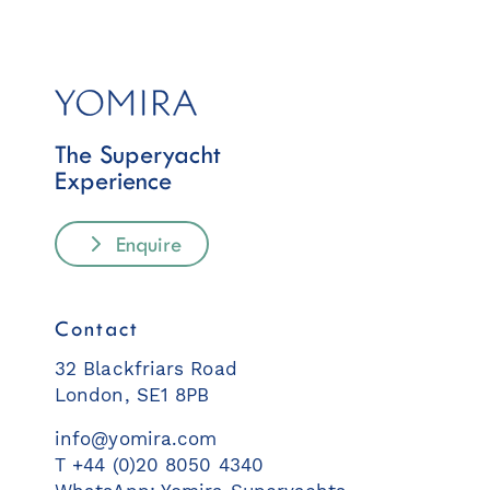
The Superyacht
Experience
Enquire
Contact
32 Blackfriars Road
London, SE1 8PB
info@yomira.com
T +44 (0)20 8050 4340