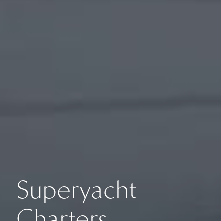
Superyacht
Charters