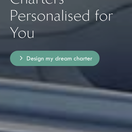
Personalised for
You
Design my dream charter