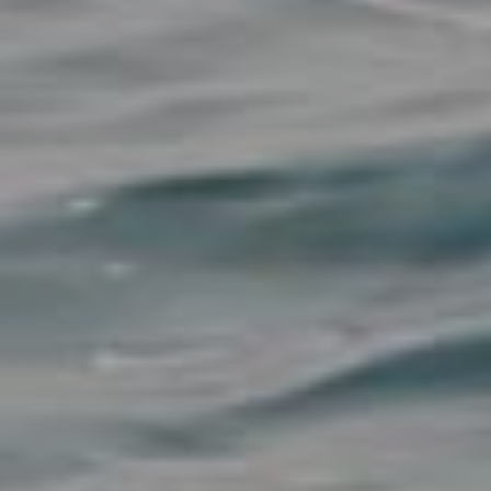
View all destinations
Explore destinations
Sardinia
Turkey
Ibiza
Monaco
Mallorca
Italy
Greece
Croatia
French Riviera
Spain