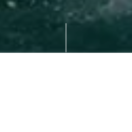
With Yomira, every detail is
personally designed to meet your
requirements