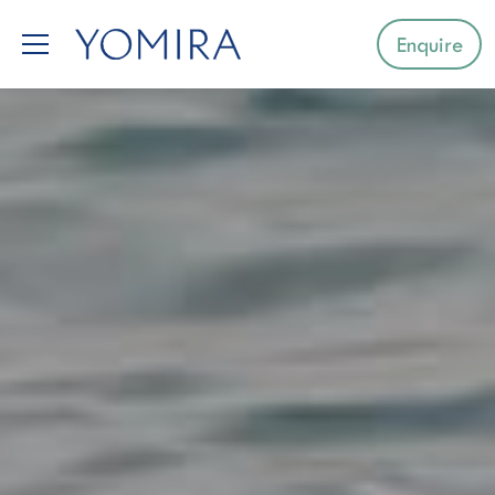
Enquire
Select a region
Mediterranean
Caribbean
Northern Europe
Australia & Pacific Islands
Indian Ocean
South-East Asia