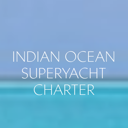
INDIAN OCEAN
SUPERYACHT
CHARTER