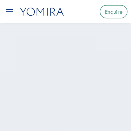
Enquire
Select a region
Mediterranean
Caribbean
Northern Europe
Australia & Pacific Islands
Indian Ocean
South-East Asia