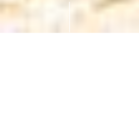
Luxury Superyacht Charters to St
Vincent and the Grenadines
St Vincent and the Grenadines offer everything you
dream of in the Caribbean; white-sand beaches,
lush rainforests, volcanic peaks, and vibrant coral
reefs. This island chain between St Lucia and
Grenada is ideal for superyacht charters, with each
island offering its own unique charm. Dive,
explore, or simply relax, it’s all at your own pace.