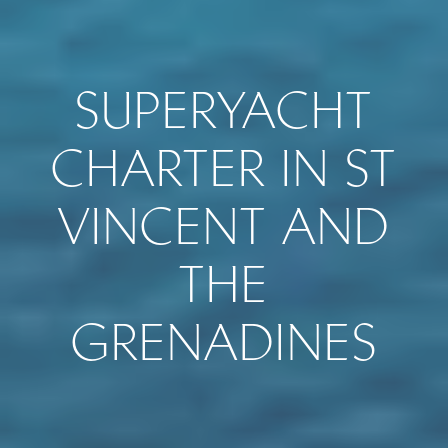
SUPERYACHT
CHARTER IN ST
VINCENT AND
THE
GRENADINES