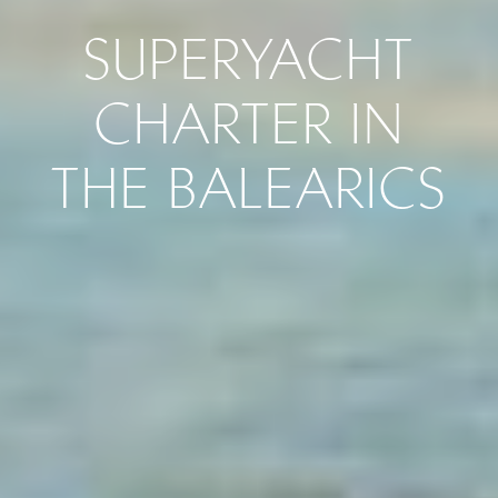
SUPERYACHT
CHARTER IN
THE BALEARICS