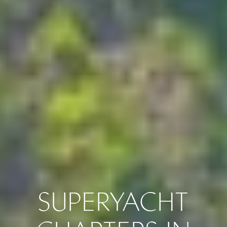
SUPERYACHT