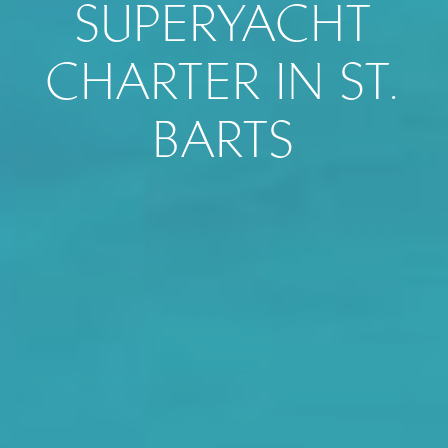
SUPERYACHT
CHARTER IN ST.
BARTS