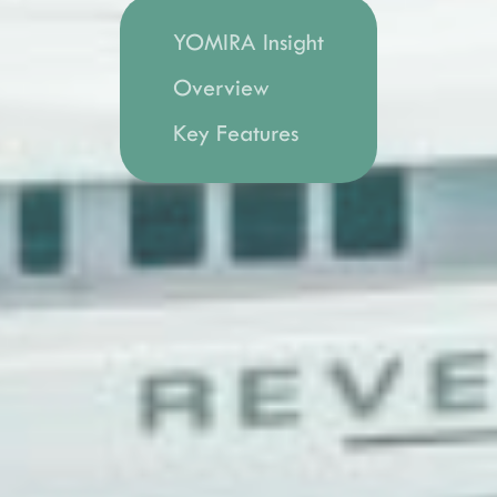
YOMIRA Insight
Overview
Key Features