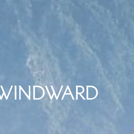
WINDWARD