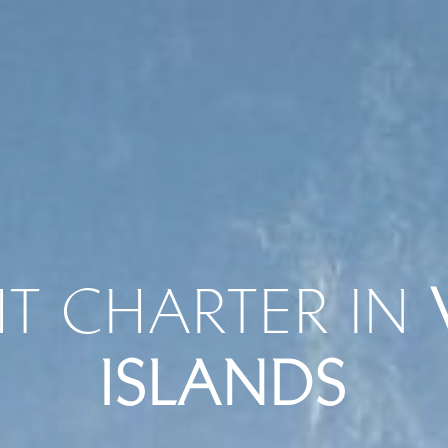
T CHARTER IN
ISLANDS