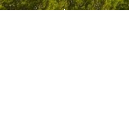
es
Itineraries
Lates