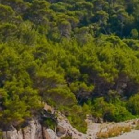
S
South-East Asia
View all destinations