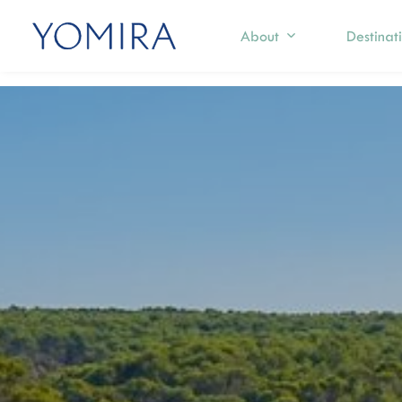
About
Destinat
Select a region
Exp
Mediterranean
S
T
Caribbean
I
Northern Europe
M
I
Australia & Pacific Islands
C
Indian Ocean
F