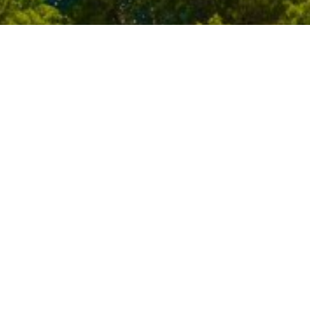
t
Press