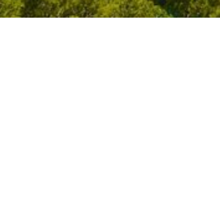
Filter By
All Stori