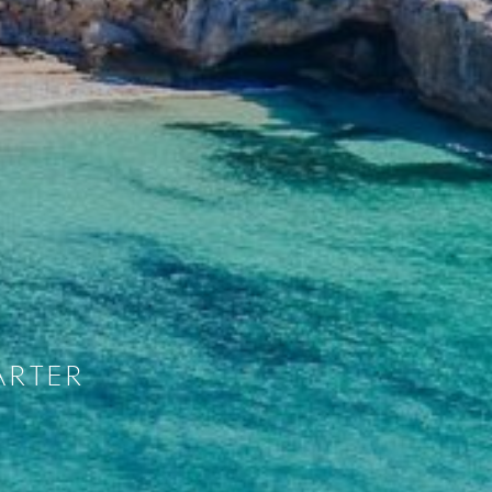
ARTER