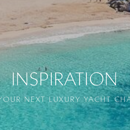
INSPIRATION
YOUR NEXT LUXURY YACHT CH