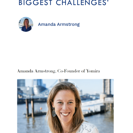
BIGGEST CHALLENGES’
Amanda Armstrong
View all destinations
Explore destinations
Sardinia
Turkey
Ibiza
Monaco
Mallorca
Italy
Greece
Croatia
French Riviera
Spain