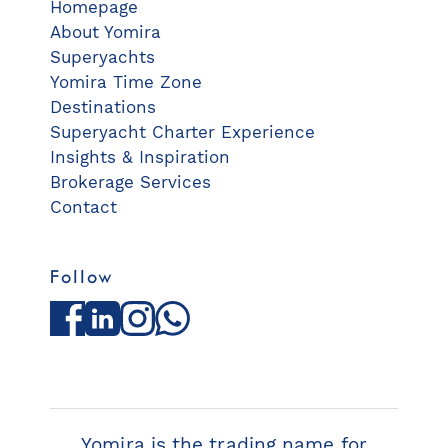
Homepage
About Yomira
Superyachts
Yomira Time Zone
Destinations
Superyacht Charter Experience
Insights & Inspiration
Brokerage Services
Contact
Follow
Facebook
LinkedIn
Instagram
WhatsApp
Yomira is the trading name for