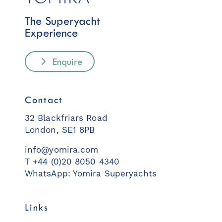
The Superyacht
Experience
Enquire
Contact
32 Blackfriars Road
London, SE1 8PB
info@yomira.com
T +44 (0)20 8050 4340
WhatsApp: Yomira Superyachts
Links