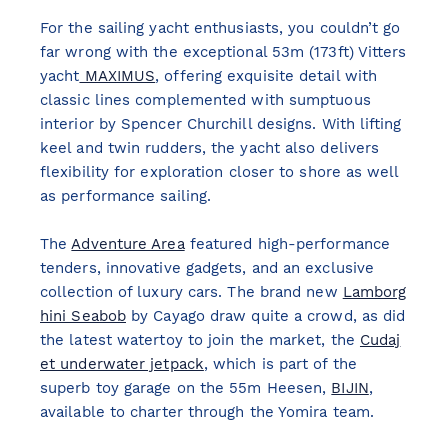
For the sailing yacht enthusiasts, you couldn’t go
far wrong with the exceptional 53m (173ft) Vitters
yacht
MAXIMUS
, offering exquisite detail with
classic lines complemented with sumptuous
interior by Spencer Churchill designs. With lifting
keel and twin rudders, the yacht also delivers
flexibility for exploration closer to shore as well
as performance sailing.
The
Adventure Area
featured high-performance
tenders, innovative gadgets, and an exclusive
collection of luxury cars. The brand new
Lamborg
hini Seabob
by Cayago draw quite a crowd, as did
the latest watertoy to join the market, the
Cudaj
et underwater jetpack
, which is part of the
superb toy garage on the 55m Heesen,
BIJIN
,
available to charter through the Yomira team.