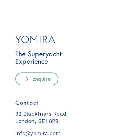
The Superyacht
Experience
Enquire
Contact
32 Blackfriars Road
London, SE1 8PB
info@yomira.com