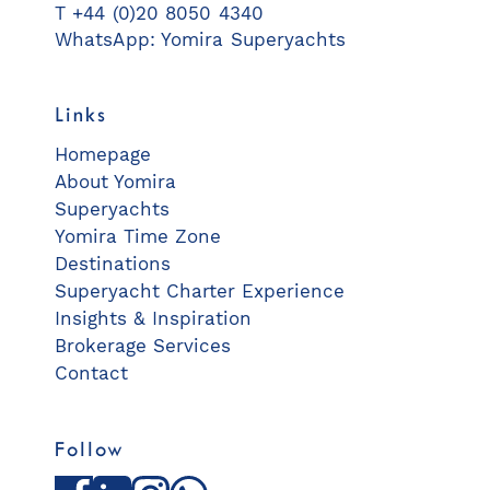
T +44 (0)20 8050 4340
WhatsApp: Yomira Superyachts
Links
Homepage
About Yomira
Superyachts
Yomira Time Zone
Destinations
Superyacht Charter Experience
Insights & Inspiration
Brokerage Services
Contact
Follow
Facebook
LinkedIn
Instagram
WhatsApp