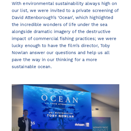
With environmental sustainability always high on
our list, we were invited to a private screening of
David Attenborough’s ‘Ocean’, which highlighted
the incredible wonders of life under the sea
alongside dramatic imagery of the destructive
impact of commercial fishing practices; we were
lucky enough to have the film’s director, Toby
Nowlan answer our questions and help us all
pave the way in our thinking for a more
sustainable ocean.