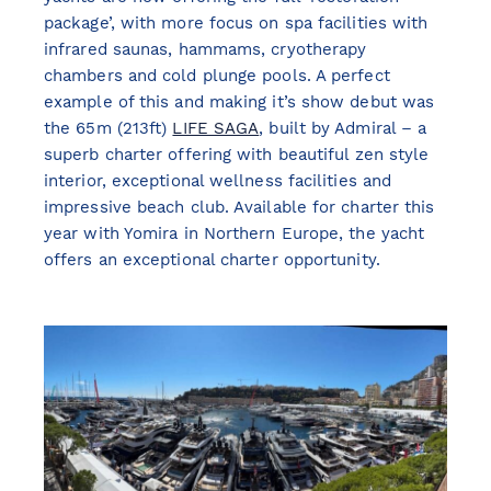
package’, with more focus on spa facilities with
infrared saunas, hammams, cryotherapy
chambers and cold plunge pools. A perfect
example of this and making it’s show debut was
the 65m (213ft)
LIFE SAGA
, built by Admiral – a
superb charter offering with beautiful zen style
interior, exceptional wellness facilities and
impressive beach club. Available for charter this
year with Yomira in Northern Europe, the yacht
offers an exceptional charter opportunity.