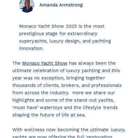
Amanda Armstrong
Monaco Yacht Show 2025 is the most
View all destinations
prestigious stage for extraordinary
Explore destinations
superyachts, luxury design, and yachting
innovation.
Sardinia
The
Monaco Yacht Show
has always been the
Turkey
ultimate celebration of luxury yachting and this
Ibiza
year was no exception, bringing together
Monaco
thousands of clients, brokers, and professionals
Mallorca
from across the industry. Here we share our
highlights and some of the stand-out yachts,
Italy
‘must have’ watertoys and the lifestyle trends
Greece
shaping the future of life at sea.
Croatia
French Riviera
With wellness now becoming the ultimate luxury,
Spain
yachts are now offering the full ‘restoration