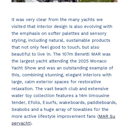
It was very clear from the many yachts we
visited that interior design is also evolving with
the emphasis on softer palettes and sensory
styling, including natural, sustainable products
that not only feel good to touch, but also
beautiful to live in. The 107m Benetti MAR was
the largest yacht attending the 2025 Monaco
Yacht Show and was an outstanding example of
this, combining stunning, elegant interiors with
large, calm exterior spaces for restorative
relaxation. The vast beach club and extensive
water toy collection features a 14m limousine
tender, Efoils, Esurfs, wakeboards, paddleboards,
Seabobs and a huge array of towables for the
more active lifestyle improvement fans (
MAR Su
peryacht
).