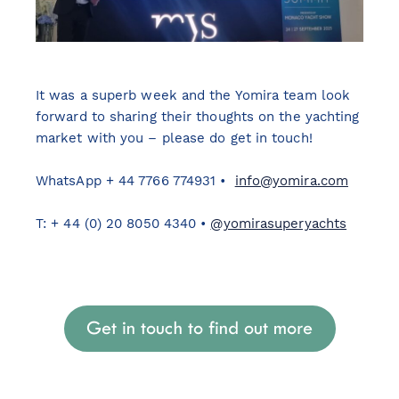
It was a superb week and the Yomira team look
forward to sharing their thoughts on the yachting
market with you – please do get in touch!
WhatsApp + 44 7766 774931 •
info@yomira.com
T: + 44 (0) 20 8050 4340 •
@yomirasuperyachts
Get in touch to find out more