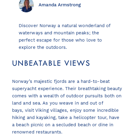
Amanda Armstrong
Discover Norway a natural wonderland of
View all destinations
waterways and mountain peaks; the
Explore destinations
perfect escape for those who love to
explore the outdoors.
Sardinia
UNBEATABLE VIEWS
Turkey
Ibiza
Norway’s majestic fjords are a hard-to-beat
Monaco
superyacht experience. Their breathtaking beauty
Mallorca
comes with a wealth of outdoor pursuits both on
Italy
land and sea. As you weave in and out of
Greece
bays, visit Viking villages, enjoy some incredible
Croatia
hiking and kayaking, take a helicopter tour, have
French Riviera
a beach picnic on a secluded beach or dine in
Spain
renowned restaurants.