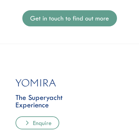
Get in touch to find out more
The Superyacht
Experience
Enquire