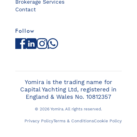
Brokerage Services
Contact
Follow
Facebook
LinkedIn
Instagram
WhatsApp
Yomira is the trading name for
Capital Yachting Ltd, registered in
England & Wales No. 10812357
© 2026 Yomira. All rights reserved.
Privacy Policy
Terms & Conditions
Cookie Policy