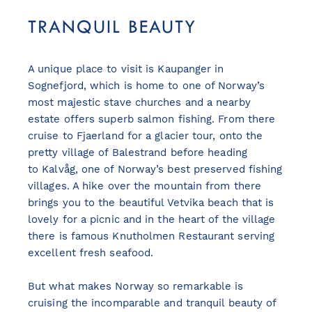
TRANQUIL BEAUTY
A unique place to visit is Kaupanger in
Sognefjord, which is home to one of Norway’s
most majestic stave churches and a nearby
estate offers superb salmon fishing. From there
cruise to Fjaerland for a glacier tour, onto the
pretty village of Balestrand before heading
to Kalvåg, one of Norway’s best preserved fishing
villages. A hike over the mountain from there
brings you to the beautiful Vetvika beach that is
lovely for a picnic and in the heart of the village
there is famous Knutholmen Restaurant serving
excellent fresh seafood.
But what makes Norway so remarkable is
cruising the incomparable and tranquil beauty of