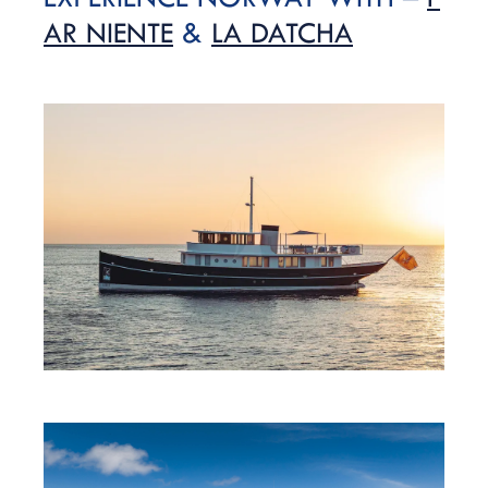
AR NIENTE
&
LA DATCHA