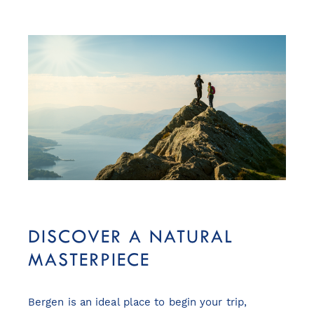
DISCOVER A NATURAL
MASTERPIECE
Bergen is an ideal place to begin your trip,