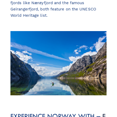
fjords like Nærøyfjord and the famous
Geirangerfjord, both feature on the UNESCO
World Heritage list.
EXPERIENCE NORWAY WITH –
F