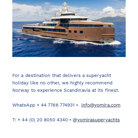
For a destination that delivers a superyacht
holiday like no other, we highly recommend
Norway to experience Scandinavia at its finest.
WhatsApp + 44 7766 774931 •
info@yomira.com
T: + 44 (0) 20 8050 4340 •
@yomirasuperyachts