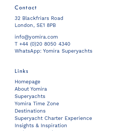
Contact
32 Blackfriars Road
London, SE1 8PB
info@yomira.com
T +44 (0)20 8050 4340
WhatsApp: Yomira Superyachts
Links
Homepage
About Yomira
Superyachts
Yomira Time Zone
Destinations
Superyacht Charter Experience
Insights & Inspiration