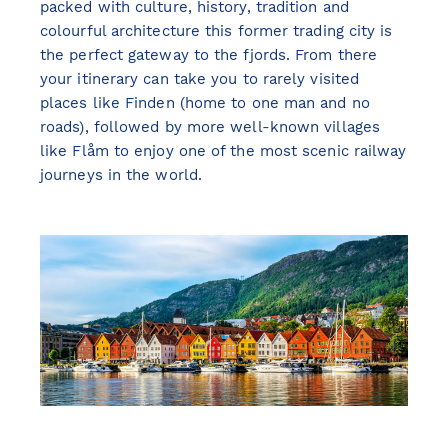
packed with culture, history, tradition and
colourful architecture this former trading city is
the perfect gateway to the fjords. From there
your itinerary can take you to rarely visited
places like Finden (home to one man and no
roads), followed by more well-known villages
like Flåm to enjoy one of the most scenic railway
journeys in the world.