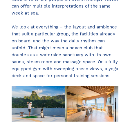
can offer multiple interpretations of the same
week at sea.
We look at everything – the layout and ambience
that suit a particular group, the facilities already
on board, and the way the daily rhythm can
unfold. That might mean a beach club that
doubles as a waterside sanctuary with its own
sauna, steam room and massage space. Or a fully
equipped gym with sweeping ocean views, a yoga
deck and space for personal training sessions.