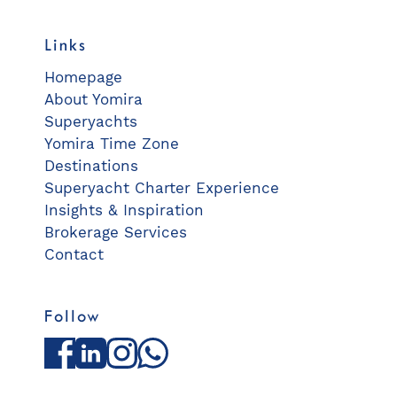
Links
Homepage
About Yomira
Superyachts
Yomira Time Zone
Destinations
Superyacht Charter Experience
Insights & Inspiration
Brokerage Services
Contact
Follow
Facebook
LinkedIn
Instagram
WhatsApp