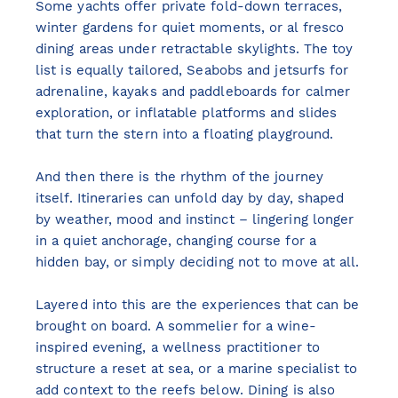
Some yachts offer private fold-down terraces,
winter gardens for quiet moments, or al fresco
dining areas under retractable skylights. The toy
list is equally tailored, Seabobs and jetsurfs for
adrenaline, kayaks and paddleboards for calmer
exploration, or inflatable platforms and slides
that turn the stern into a floating playground.
And then there is the rhythm of the journey
itself. Itineraries can unfold day by day, shaped
by weather, mood and instinct – lingering longer
in a quiet anchorage, changing course for a
hidden bay, or simply deciding not to move at all.
Layered into this are the experiences that can be
brought on board. A sommelier for a wine-
inspired evening, a wellness practitioner to
structure a reset at sea, or a marine specialist to
add context to the reefs below. Dining is also