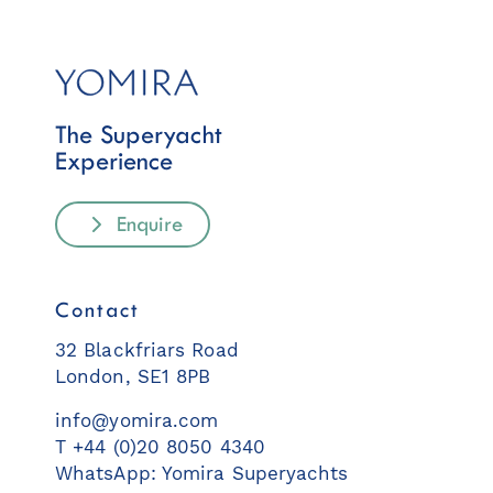
The Superyacht
Experience
Enquire
Contact
32 Blackfriars Road
London, SE1 8PB
info@yomira.com
T +44 (0)20 8050 4340
WhatsApp: Yomira Superyachts