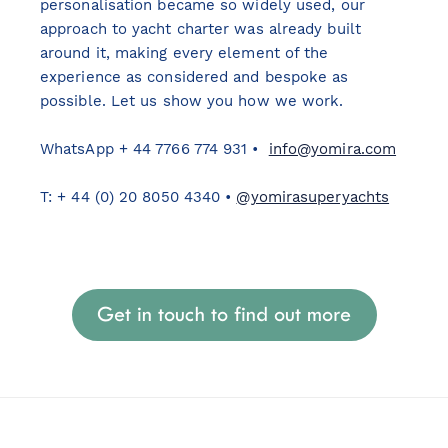
personalisation became so widely used, our
approach to yacht charter was already built
around it, making every element of the
experience as considered and bespoke as
possible. Let us show you how we work.
WhatsApp + 44 7766 774 931 •
info@yomira.com
T: + 44 (0) 20 8050 4340 •
@yomirasuperyachts
Get in touch to find out more