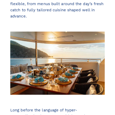
flexible, from menus built around the day’s fresh
catch to fully tailored cuisine shaped well in
advance.
Long before the language of hyper-