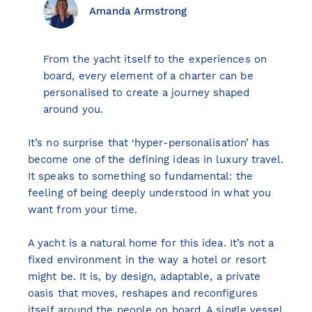
Amanda Armstrong
From the yacht itself to the experiences on
View all destinations
board, every element of a charter can be
Explore destinations
personalised to create a journey shaped
around you.
Sardinia
It’s no surprise that ‘hyper-personalisation’ has
Turkey
become one of the defining ideas in luxury travel.
Ibiza
It speaks to something so fundamental: the
Monaco
feeling of being deeply understood in what you
Mallorca
want from your time.
Italy
A yacht is a natural home for this idea. It’s not a
Greece
fixed environment in the way a hotel or resort
Croatia
might be. It is, by design, adaptable, a private
French Riviera
oasis that moves, reshapes and reconfigures
Spain
itself around the people on board. A single vessel