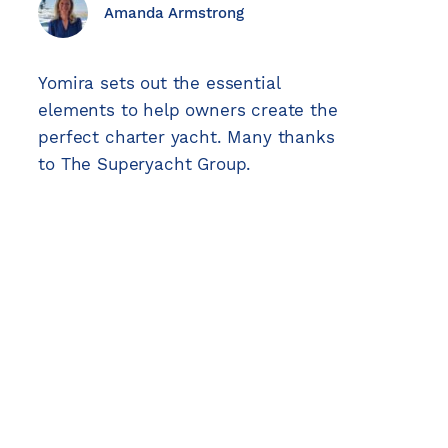
Explore
Explore
Explore
Explore
Explore
Amanda Armstrong
Explore
Yomira sets out the essential
elements to help owners create the
perfect charter yacht. Many thanks
to The Superyacht Group.