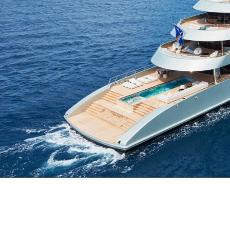
S
South-East Asia
View all destinations