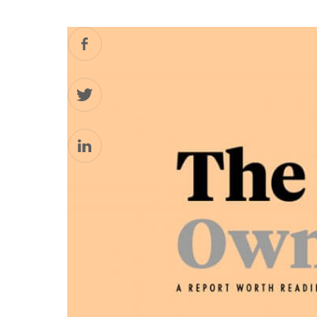
Facebook
Twitter
LinkedIn