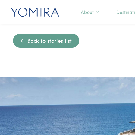
About
Destinat
Back to stories list
Select a region
Exp
Mediterranean
S
T
Caribbean
I
Northern Europe
M
I
Australia & Pacific Islands
C
Indian Ocean
F