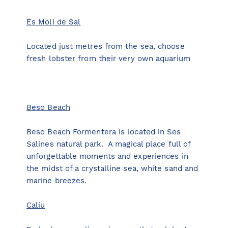
Es Moli de Sal
Located just metres from the sea, choose
fresh lobster from their very own aquarium
Beso Beach
Beso Beach Formentera is located in Ses
Salines natural park. A magical place full of
unforgettable moments and experiences in
the midst of a crystalline sea, white sand and
marine breezes.
Caliu