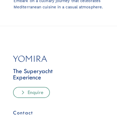
Embark on a culinary journey that celebrates
Mediterranean cuisine in a casual atmosphere.
The Superyacht
Experience
Enquire
Contact