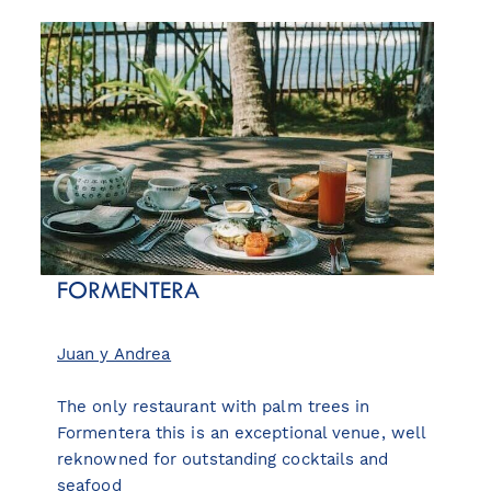
FORMENTERA
Juan y Andrea
The only restaurant with palm trees in
Formentera this is an exceptional venue, well
reknowned for outstanding cocktails and
seafood