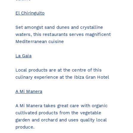
El Chiringuito
Set amongst sand dunes and crystalline
waters, this restaurants serves magnificent
Mediterranean cuisine
La Gaia
Local products are at the centre of this
culinary experience at the Ibiza Gran Hotel
A Mi Manera
A Mi Manera takes great care with organic
cultivated products from the vegetable
garden and orchard and uses quality local
produce.