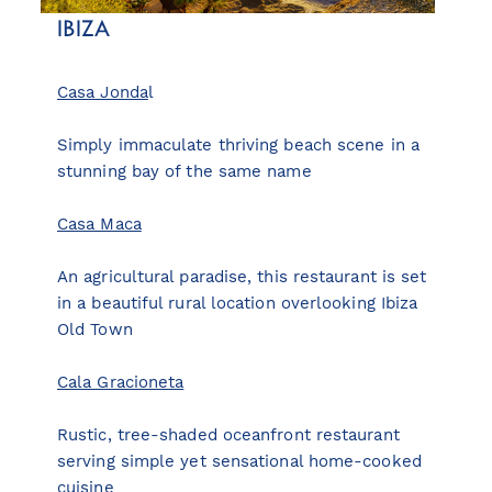
IBIZA
Casa Jonda
l
Simply immaculate thriving beach scene in a
stunning bay of the same name
Casa Maca
An agricultural paradise, this restaurant is set
in a beautiful rural location overlooking Ibiza
Old Town
Cala Gracioneta
Rustic, tree-shaded oceanfront restaurant
serving simple yet sensational home-cooked
cuisine