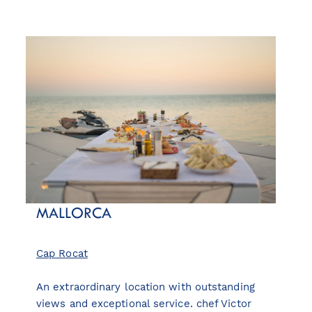
MALLORCA
Cap Rocat
An extraordinary location with outstanding
views and exceptional service. chef Victor