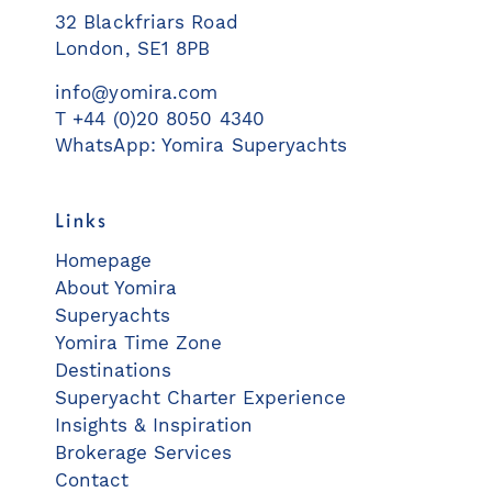
32 Blackfriars Road
London, SE1 8PB
info@yomira.com
T +44 (0)20 8050 4340
WhatsApp: Yomira Superyachts
Links
Homepage
About Yomira
Superyachts
Yomira Time Zone
Destinations
Superyacht Charter Experience
Insights & Inspiration
Brokerage Services
Contact