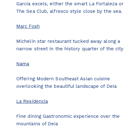
García excels, either the smart La Fortaleza or
The Sea Club, alfresco style close by the sea.
Marc Fosh
Michelin star restaurant tucked away along a
narrow street in the history quarter of the city
Nama
Offering Modern Southeast Asian cuisine
overlooking the beautiful landscape of Deia
La Residencia
Fine dining Gastronomic experience over the
mountains of Deia