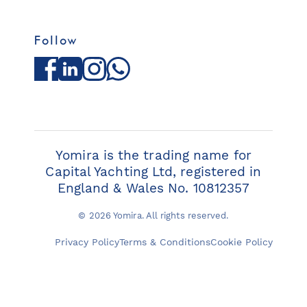
Follow
Facebook
LinkedIn
Instagram
WhatsApp
Yomira is the trading name for
Capital Yachting Ltd, registered in
England & Wales No. 10812357
© 2026 Yomira. All rights reserved.
Privacy Policy
Terms & Conditions
Cookie Policy