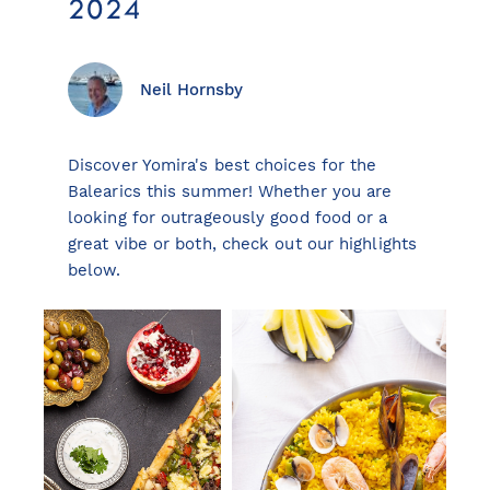
2024
Neil Hornsby
View all destinations
Explore destinations
Discover Yomira's best choices for the
Balearics this summer! Whether you are
Sardinia
looking for outrageously good food or a
Turkey
great vibe or both, check out our highlights
Ibiza
below.
Monaco
Mallorca
Italy
Greece
Croatia
French Riviera
Spain