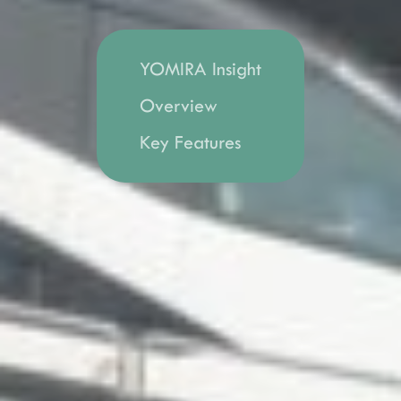
YOMIRA Insight
Overview
Key Features