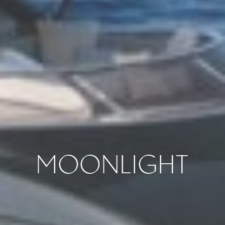
MOONLIGHT