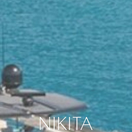
NIKITA