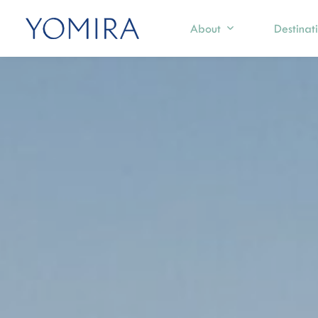
About
Destinat
Select a region
Exp
Mediterranean
S
T
Caribbean
I
Northern Europe
M
I
Australia & Pacific Islands
C
Indian Ocean
F