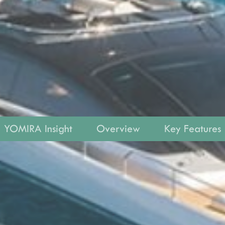
YOMIRA Insight
Overview
Key Features