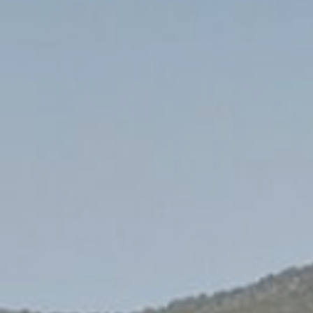
S
South-East Asia
View all destinations