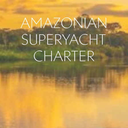
AMAZONIAN
SUPERYACHT
CHARTER