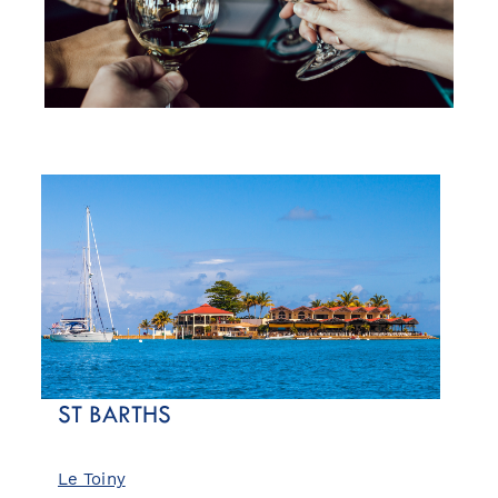
ST BARTHS
Le Toiny