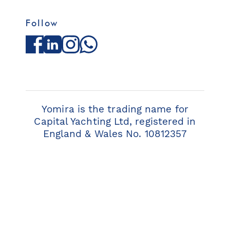
Follow
Facebook
LinkedIn
Instagram
WhatsApp
Yomira is the trading name for
Capital Yachting Ltd, registered in
England & Wales No. 10812357
© 2026 Yomira. All rights reserved.
Privacy Policy
Terms & Conditions
Cookie Policy