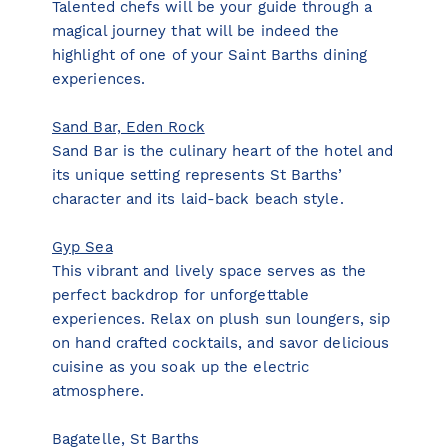
Talented chefs will be your guide through a
magical journey that will be indeed the
highlight of one of your Saint Barths dining
experiences.
Sand Bar, Eden Rock
Sand Bar is the culinary heart of the hotel and
its unique setting represents St Barths’
character and its laid-back beach style.
Gyp Sea
This vibrant and lively space serves as the
perfect backdrop for unforgettable
experiences. Relax on plush sun loungers, sip
on hand crafted cocktails, and savor delicious
cuisine as you soak up the electric
atmosphere.
Bagatelle, St Barths