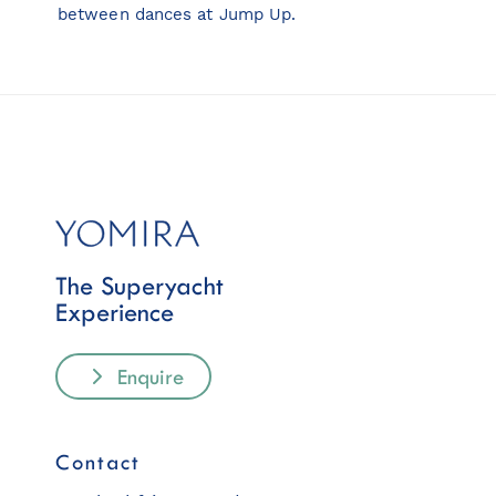
between dances at Jump Up.
The Superyacht
Experience
Enquire
Contact