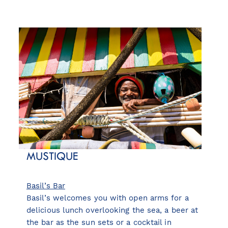
MUSTIQUE
Basil’s Bar
Basil’s welcomes you with open arms for a
delicious lunch overlooking the sea, a beer at
the bar as the sun sets or a cocktail in