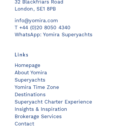
32 Blackfriars Road
London, SE1 8PB
info@yomira.com
T +44 (0)20 8050 4340
WhatsApp: Yomira Superyachts
Links
Homepage
About Yomira
Superyachts
Yomira Time Zone
Destinations
Superyacht Charter Experience
Insights & Inspiration
Brokerage Services
Contact