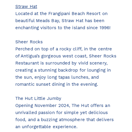
Straw Hat
Located at the Frangipani Beach Resort on
beautiful Meads Bay, Straw Hat has been
enchanting visitors to the island since 1996!
Sheer Rocks
Perched on top of a rocky cliff, in the centre
of Antigua’s gorgeous west coast, Sheer Rocks
Restaurant is surrounded by vivid scenery,
creating a stunning backdrop for lounging in
the sun, enjoy long tapas lunches, and
romantic sunset dining in the evening.
The Hut Little Jumby
Opening November 2024, The Hut offers an
unrivalled passion for simple yet delicious
food, and a buzzing atmosphere that delivers
an unforgettable experience.