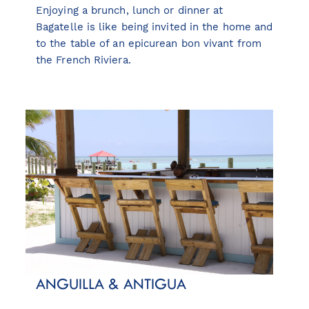
Enjoying a brunch, lunch or dinner at
Bagatelle is like being invited in the home and
to the table of an epicurean bon vivant from
the French Riviera.
ANGUILLA & ANTIGUA