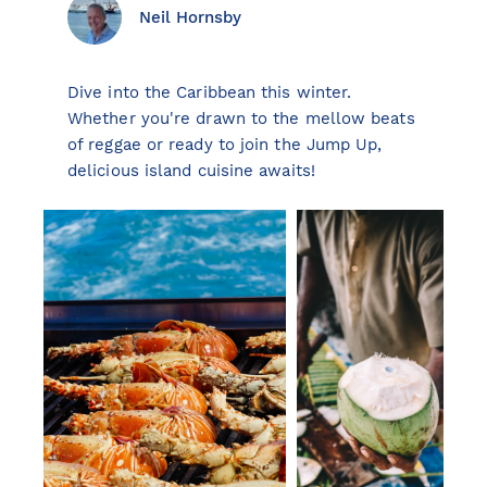
Neil Hornsby
Dive into the Caribbean this winter.
View all destinations
Whether you're drawn to the mellow beats
Explore destinations
of reggae or ready to join the Jump Up,
delicious island cuisine awaits!
Sardinia
Turkey
Ibiza
Monaco
Mallorca
Italy
Greece
Croatia
French Riviera
Spain