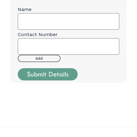
Charter Party
Contacts
(Required)
Add