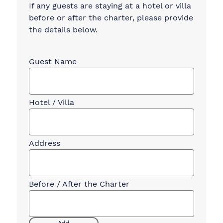
If any guests are staying at a hotel or villa
before or after the charter, please provide
the details below.
Guest
Accommodation