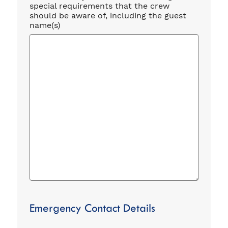
special requirements that the crew
should be aware of, including the guest
name(s)
Emergency Contact Details