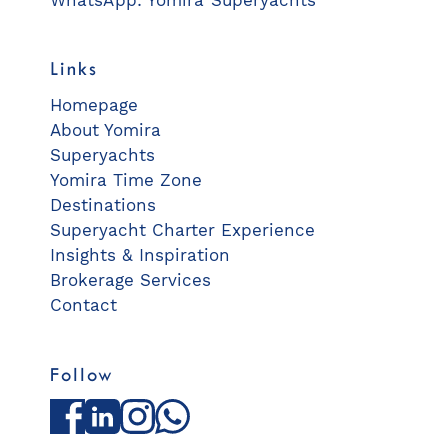
WhatsApp: Yomira Superyachts
Links
Homepage
About Yomira
Superyachts
Yomira Time Zone
Destinations
Superyacht Charter Experience
Insights & Inspiration
Brokerage Services
Contact
Follow
Facebook
LinkedIn
Instagram
WhatsApp