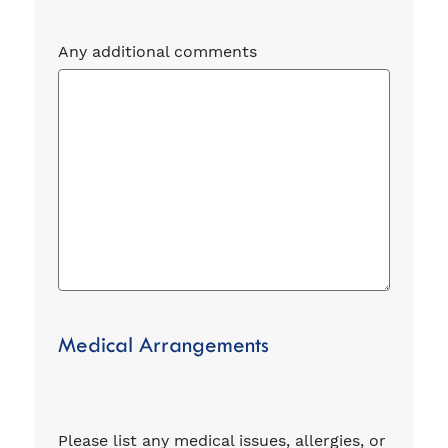
Any additional comments
Medical Arrangements
Please list any medical issues, allergies, or