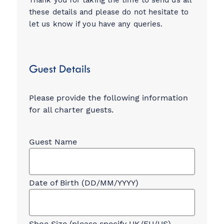
Thank you for taking the time to send us all
these details and please do not hesitate to
let us know if you have any queries.
Guest Details
Please provide the following information
for all charter guests.
Charter
Guest
Information