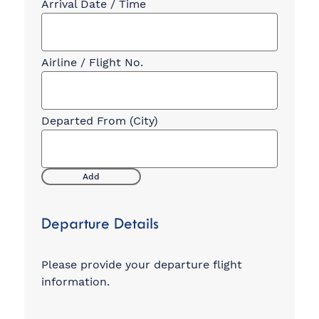
Add
Departure Details
Please provide your departure flight
information.