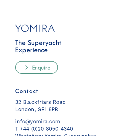
The Superyacht
Experience
Enquire
Contact
32 Blackfriars Road
London, SE1 8PB
info@yomira.com
T +44 (0)20 8050 4340