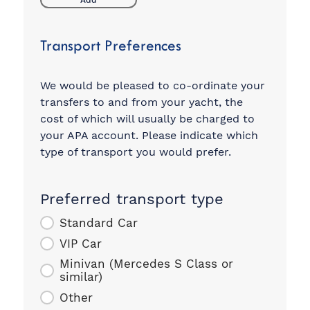
Add
Transport Preferences
We would be pleased to co-ordinate your
transfers to and from your yacht, the
cost of which will usually be charged to
your APA account. Please indicate which
type of transport you would prefer.
Preferred transport type
Standard Car
VIP Car
Minivan (Mercedes S Class or
similar)
Other