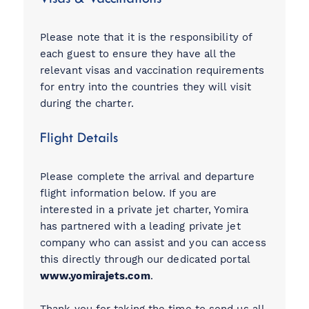
Please note that it is the responsibility of
each guest to ensure they have all the
relevant visas and vaccination requirements
for entry into the countries they will visit
during the charter.
Flight Details
Please complete the arrival and departure
flight information below. If you are
interested in a private jet charter, Yomira
has partnered with a leading private jet
company who can assist and you can access
this directly through our dedicated portal
www.yomirajets.com
.