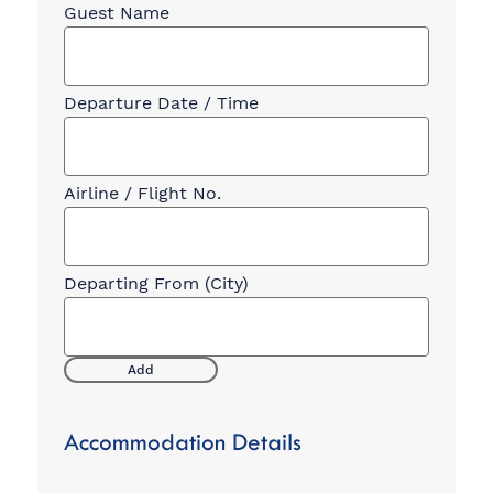
Departure
Flight
Information
Add
Accommodation Details