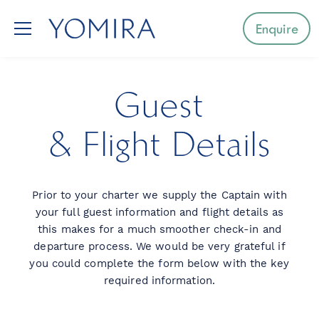
Enquire
Select a region
Guest
Mediterranean
& Flight Details
Caribbean
Prior to your charter we supply the Captain with
Northern Europe
your full guest information and flight details as
this makes for a much smoother check-in and
Australia & Pacific Islands
departure process. We would be very grateful if
you could complete the form below with the key
Indian Ocean
required information.
South-East Asia