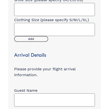
Add
Arrival Details
Please provide your flight arrival
information.
Arrival
Flight
Information