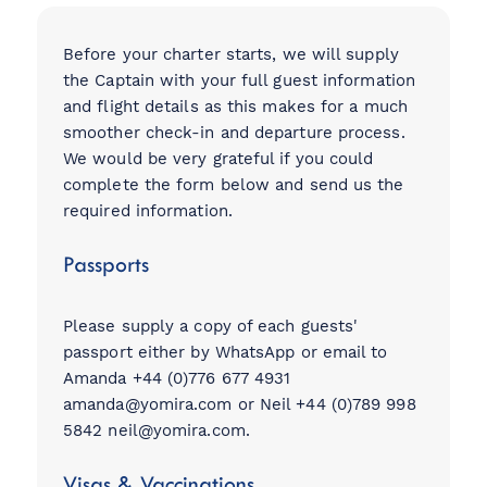
Before your charter starts, we will supply
the Captain with your full guest information
View all destinations
and flight details as this makes for a much
smoother check-in and departure process.
Explore destinations
We would be very grateful if you could
complete the form below and send us the
Sardinia
required information.
Turkey
Passports
Ibiza
Monaco
Mallorca
Please supply a copy of each guests'
passport either by WhatsApp or email to
Italy
Amanda +44 (0)776 677 4931
Greece
amanda@yomira.com
or Neil +44 (0)789 998
Croatia
5842
neil@yomira.com
.
French Riviera
Spain
Visas & Vaccinations