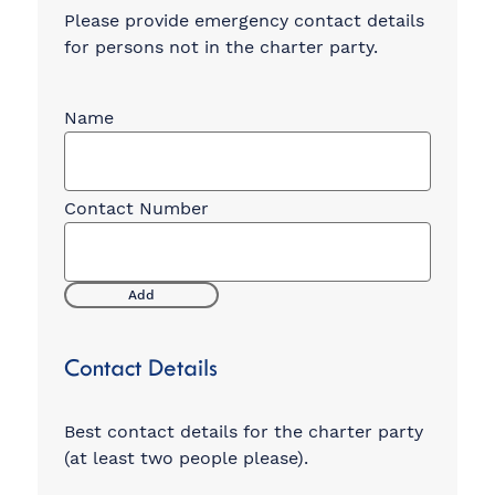
Please provide emergency contact details
for persons not in the charter party.
Emergency
Contacts
Add
Contact Details
Best contact details for the charter party
(at least two people please).