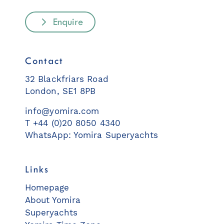
Enquire
Contact
32 Blackfriars Road
London, SE1 8PB
info@yomira.com
T +44 (0)20 8050 4340
WhatsApp: Yomira Superyachts
Links
Homepage
About Yomira
Superyachts