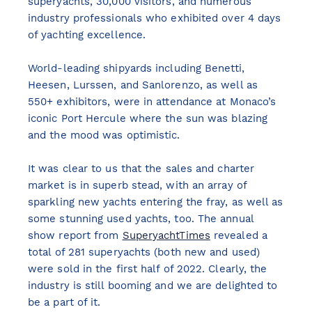
superyachts, 30,000 visitors, and numerous
industry professionals who exhibited over 4 days
of yachting excellence.
World-leading shipyards including Benetti,
Heesen, Lurssen, and Sanlorenzo, as well as
550+ exhibitors, were in attendance at Monaco’s
iconic Port Hercule where the sun was blazing
and the mood was optimistic.
It was clear to us that the sales and charter
market is in superb stead, with an array of
sparkling new yachts entering the fray, as well as
some stunning used yachts, too. The annual
show report from
SuperyachtTimes
revealed a
total of 281 superyachts (both new and used)
were sold in the first half of 2022. Clearly, the
industry is still booming and we are delighted to
be a part of it.