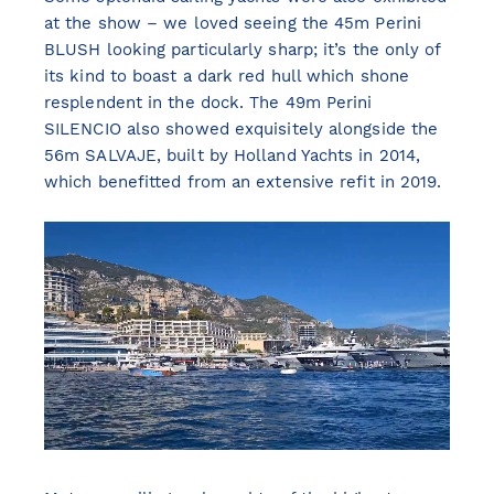
at the show – we loved seeing the 45m Perini
BLUSH looking particularly sharp; it’s the only of
its kind to boast a dark red hull which shone
resplendent in the dock. The 49m Perini
SILENCIO also showed exquisitely alongside the
56m SALVAJE, built by Holland Yachts in 2014,
which benefitted from an extensive refit in 2019.