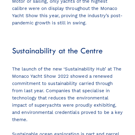
Motor or sailing, only yachts of the highest
calibre were on display throughout the Monaco
Yacht Show this year, proving the industry’s post-
pandemic growth is still in swing.
Sustainability at the Centre
The launch of the new ‘Sustainability Hub’ at The
Monaco Yacht Show 2022 showed a renewed
commitment to sustainability carried through
from last year. Companies that specialise in
technology that reduces the environmental
impact of superyachts were proudly exhibiting,
and environmental credentials proved to be a key
theme.
Sustainable ocean exploration is part and parcel