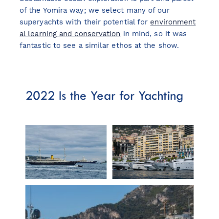
of the Yomira way; we select many of our
superyachts with their potential for
environment
al learning and conservation
in mind, so it was
fantastic to see a similar ethos at the show.
2022 Is the Year for Yachting