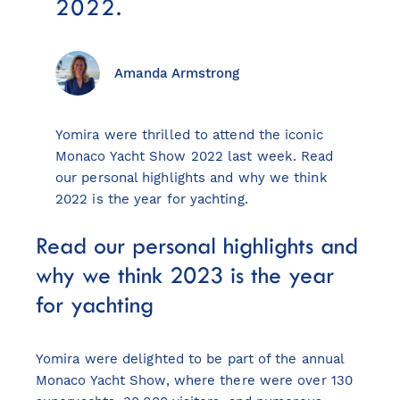
2022.
Amanda Armstrong
View all destinations
Explore destinations
Yomira were thrilled to attend the iconic
Monaco Yacht Show 2022 last week. Read
Sardinia
our personal highlights and why we think
Turkey
2022 is the year for yachting.
Ibiza
Read our personal highlights and
Monaco
Mallorca
why we think 2023 is the year
Italy
for yachting
Greece
Croatia
Yomira were delighted to be part of the annual
French Riviera
Monaco Yacht Show, where there were over 130
Spain