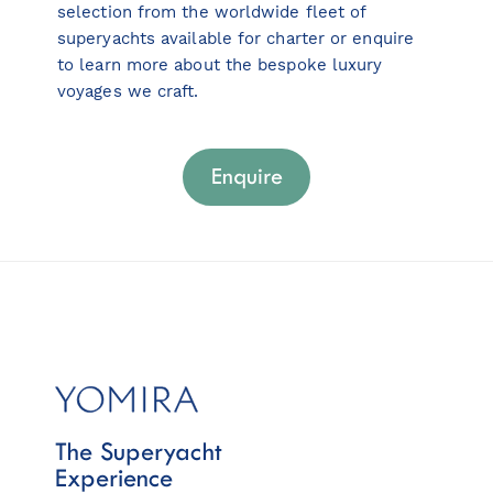
selection from the worldwide fleet of
superyachts available for charter or enquire
to learn more about the bespoke luxury
voyages we craft.
Enquire
The Superyacht
Experience