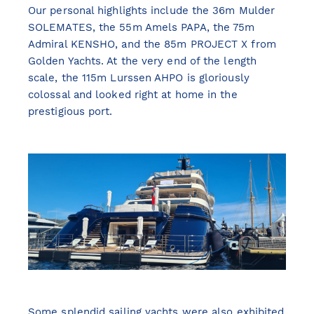
Our personal highlights include the 36m Mulder
SOLEMATES, the 55m Amels PAPA, the 75m
Admiral KENSHO, and the 85m PROJECT X from
Golden Yachts. At the very end of the length
scale, the 115m Lurssen AHPO is gloriously
colossal and looked right at home in the
prestigious port.
Some splendid sailing yachts were also exhibited