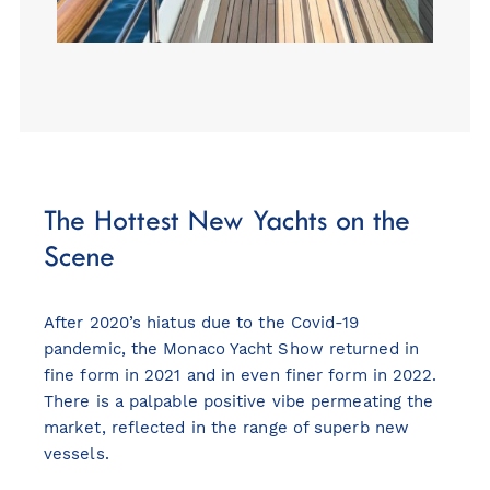
The Hottest New Yachts on the
Scene
After 2020’s hiatus due to the Covid-19
pandemic, the Monaco Yacht Show returned in
fine form in 2021 and in even finer form in 2022.
There is a palpable positive vibe permeating the
market, reflected in the range of superb new
vessels.