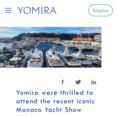
Enquire
Select a region
Mediterranean
Caribbean
Northern Europe
Facebook
Twitter
LinkedIn
Australia & Pacific Islands
Yomira were thrilled to
attend the recent iconic
Indian Ocean
Monaco Yacht Show
South-East Asia