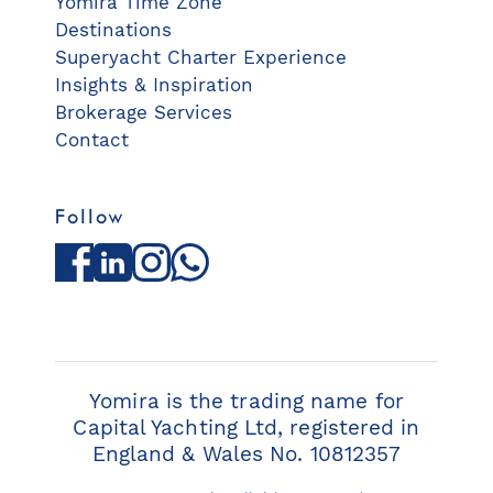
Yomira Time Zone
Destinations
Superyacht Charter Experience
Insights & Inspiration
Brokerage Services
Contact
Follow
Facebook
LinkedIn
Instagram
WhatsApp
Yomira is the trading name for
Capital Yachting Ltd, registered in
England & Wales No. 10812357