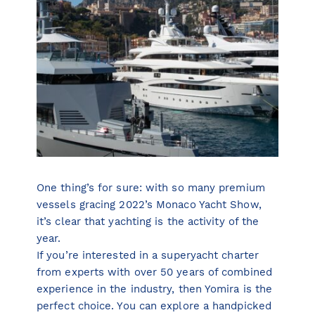
One thing’s for sure: with so many premium
vessels gracing 2022’s Monaco Yacht Show,
it’s clear that yachting is the activity of the
year.
If you’re interested in a superyacht charter
from experts with over 50 years of combined
experience in the industry, then Yomira is the
perfect choice. You can explore a handpicked