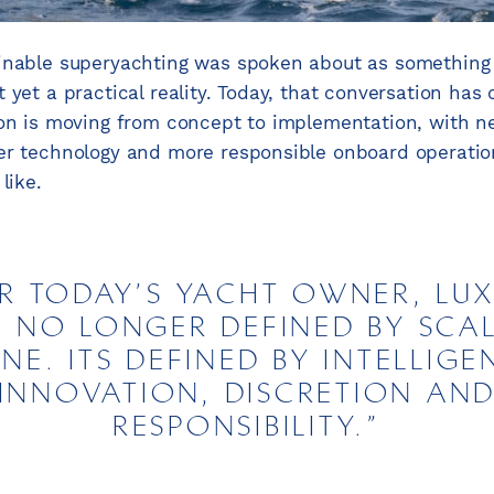
inable superyachting was spoken about as something 
 yet a practical reality. Today, that conversation has
ion is moving from concept to implementation, with n
ter technology and more responsible onboard operati
like.
R TODAY’S YACHT OWNER, LU
S NO LONGER DEFINED BY SCA
NE. ITS DEFINED BY INTELLIGE
INNOVATION, DISCRETION AN
RESPONSIBILITY.