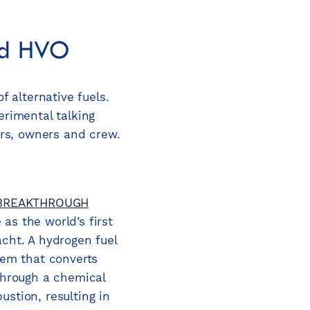
and HVO
 alternative fuels.
erimental talking
ers, owners and crew.
BREAKTHROUGH
as the world’s first
acht. A hydrogen fuel
tem that converts
 through a chemical
stion, resulting in