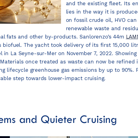
and the existing fleet. Its 
lies in the way it is produc
on fossil crude oil, HVO ca
renewable waste and residu
mal fats and other by-products. Sanlorenzo’s 44m
LAM
 biofuel. The yacht took delivery of its first 15,000 li
l in La Seyne-sur-Mer on November 7, 2022. Showing 
Materials once treated as waste can now be refined i
ng lifecycle greenhouse gas emissions by up to 90%. Fo
able step towards lower-impact cruising.
ems and Quieter Cruising