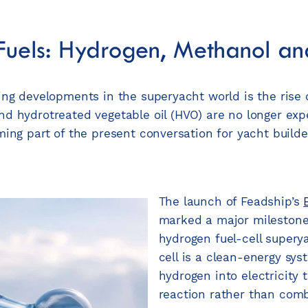
 Fuels: Hydrogen, Methanol 
ng developments in the superyacht world is the rise of
d hydrotreated vegetable oil (HVO) are no longer exp
ming part of the present conversation for yacht build
The launch of Feadship’s
marked a major milestone 
hydrogen fuel-cell supery
cell is a clean-energy sys
hydrogen into electricity
reaction rather than combu