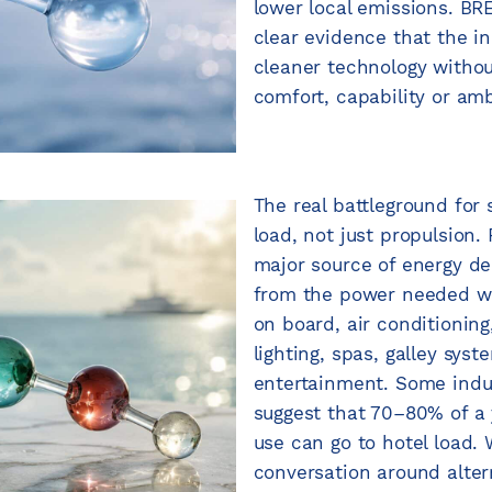
lower local emissions. 
clear evidence that the i
cleaner technology withou
comfort, capability or amb
The real battleground for 
load, not just propulsion.
major source of energy 
from the power needed whi
on board, air conditioning,
lighting, spas, galley sys
entertainment. Some indu
suggest that 70–80% of a 
use can go to hotel load.
conversation around alter