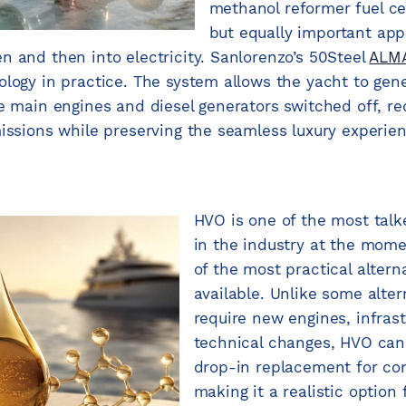
methanol reformer fuel cel
but equally important app
n and then into electricity. Sanlorenzo’s 50Steel
ALM
logy in practice. The system allows the yacht to gener
he main engines and diesel generators switched off, re
missions while preserving the seamless luxury experie
HVO is one of the most tal
in the industry at the mome
of the most practical alterna
available. Unlike some alter
require new engines, infras
technical changes, HVO can
drop-in replacement for con
making it a realistic option