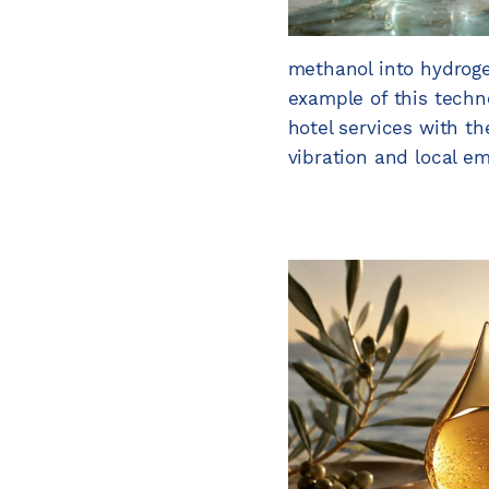
methanol into hydroge
example of this techno
hotel services with t
vibration and local e