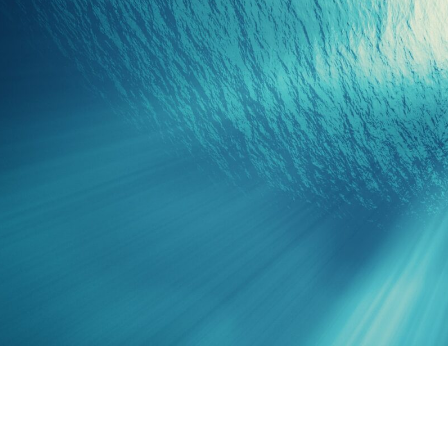
S
South-East Asia
View all destinations