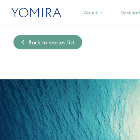
About
Destinat
Back to stories list
Select a region
Exp
Mediterranean
S
T
Caribbean
I
Northern Europe
M
I
Australia & Pacific Islands
C
Indian Ocean
F