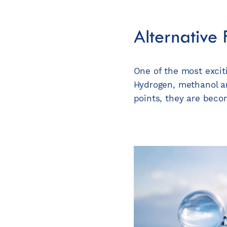
Alternative
One of the most exciti
Hydrogen, methanol an
points, they are beco