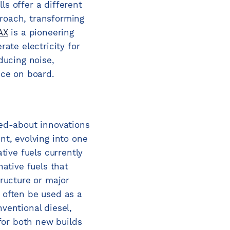
ls offer a different
roach, transforming
AX
is a pioneering
ate electricity for
ducing noise,
nce on board.
ked-about innovations
nt, evolving into one
tive fuels currently
native fuels that
tructure or major
 often be used as a
ventional diesel,
 for both new builds