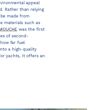
environmental appeal
ed. Rather than relying
n be made from
e materials such as
MOUCHE
was the first
tres of second-
how far fuel
nto a high-quality
r yachts, it offers an