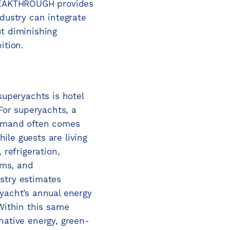
BREAKTHROUGH provides
ndustry can integrate
t diminishing
ition.
superyachts is hotel
 For superyachts, a
demand often comes
le guests are living
 refrigeration,
tems, and
stry estimates
yacht’s annual energy
 Within this same
native energy, green-