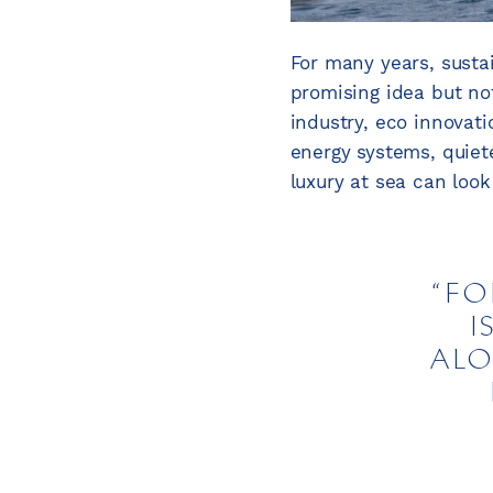
For many years, susta
promising idea but not
industry, eco innovat
energy systems, quie
luxury at sea can look 
FO
I
ALO