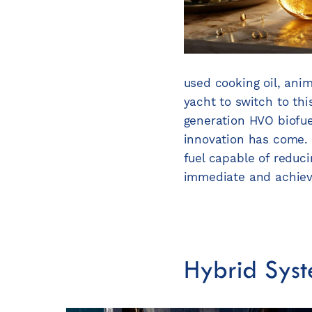
used cooking oil, ani
yacht to switch to this
generation HVO biofue
innovation has come. 
fuel capable of reduci
immediate and achiev
Hybrid Syst