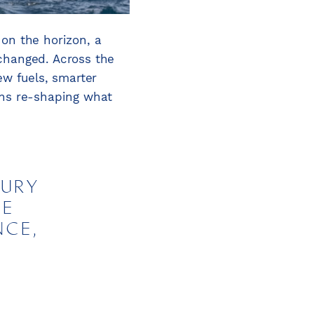
on the horizon, a
 changed. Across the
ew fuels, smarter
ons re-shaping what
XURY
LE
NCE,
D