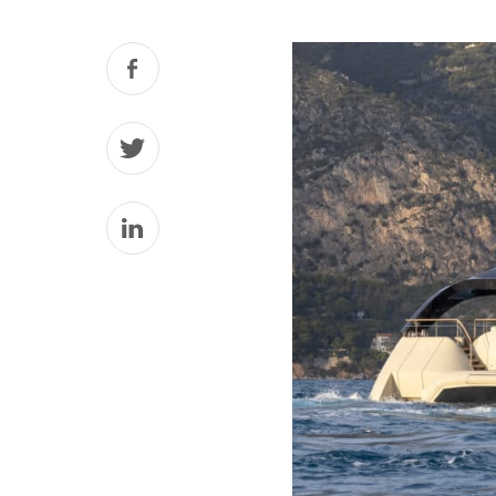
Facebook
Twitter
LinkedIn